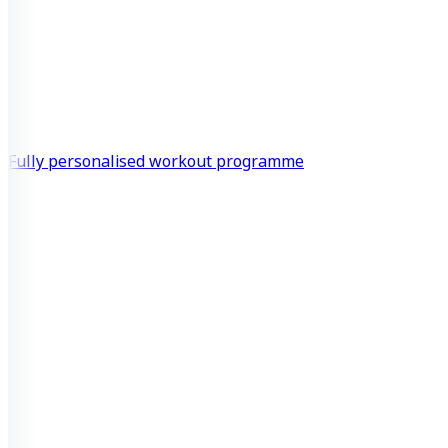
Fully personalised workout programme