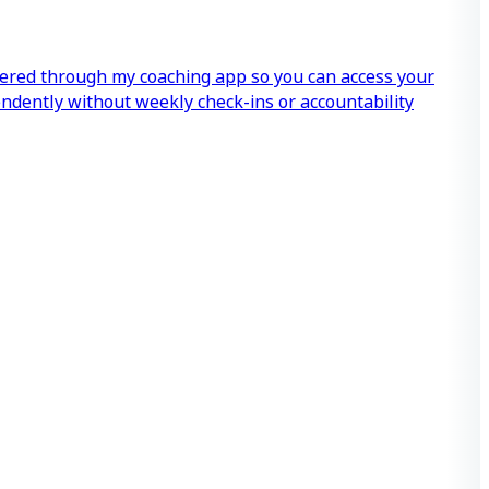
vered through my coaching app so you can access your
endently without weekly check-ins or accountability