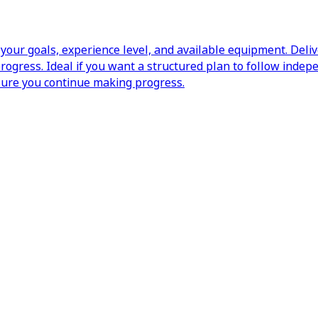
our goals, experience level, and available equipment. Deli
ogress. Ideal if you want a structured plan to follow indep
sure you continue making progress.