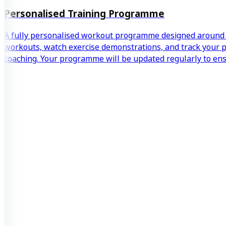
Personalised Training Programme
A fully personalised workout programme designed around y
workouts, watch exercise demonstrations, and track your pr
coaching. Your programme will be updated regularly to en